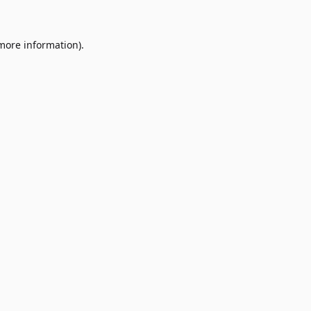
 more information)
.