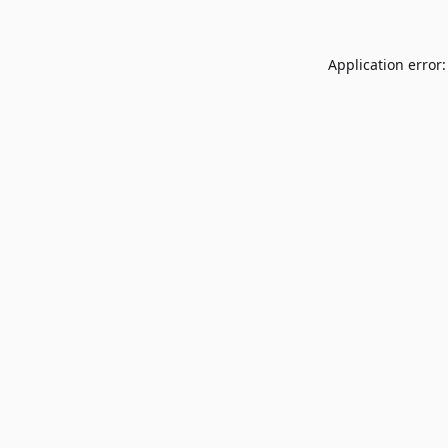
Application error