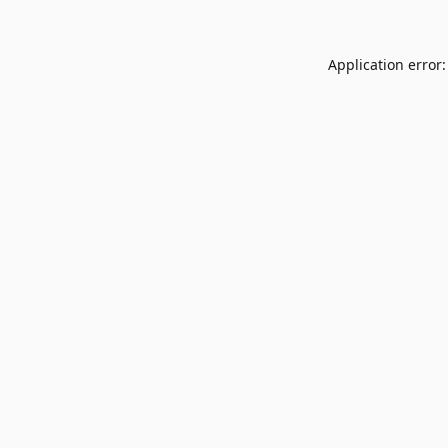
Application error