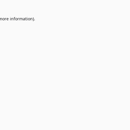
 more information)
.