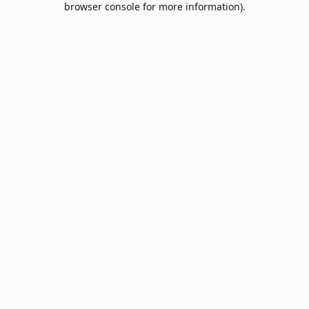
browser console for more information)
.