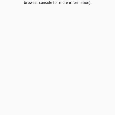
browser console for more information)
.