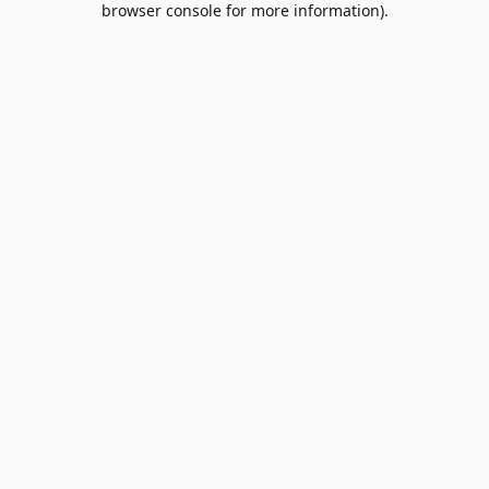
browser console for more information)
.