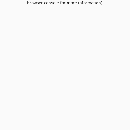
browser console for more information)
.