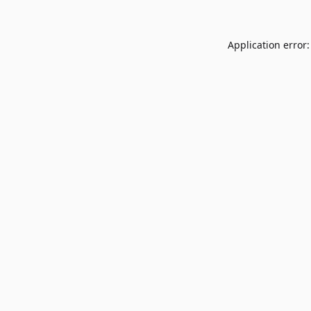
Application error