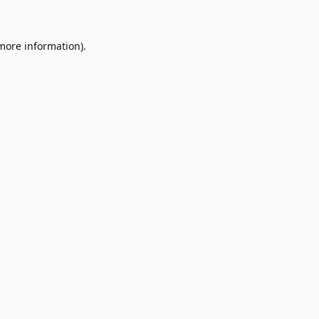
 more information)
.