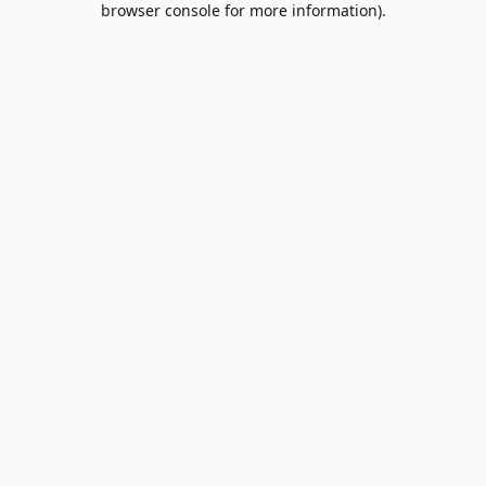
browser console for more information)
.