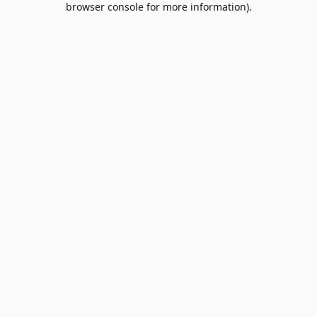
browser console for more information)
.