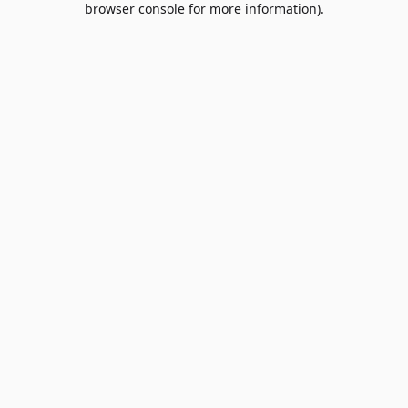
browser console for more information)
.