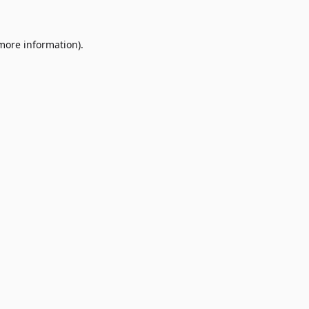
 more information)
.