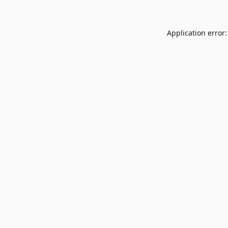
Application error