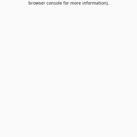
browser console for more information)
.