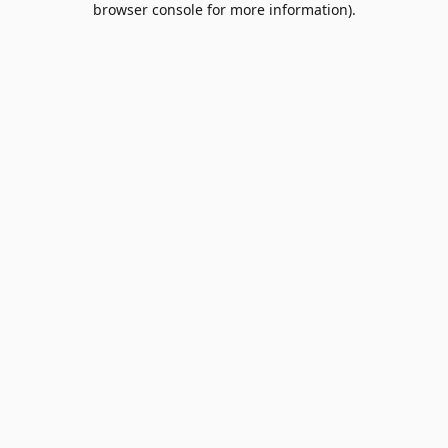
browser console for more information)
.