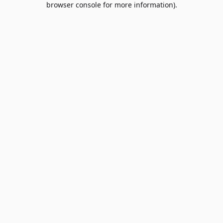
browser console for more information)
.