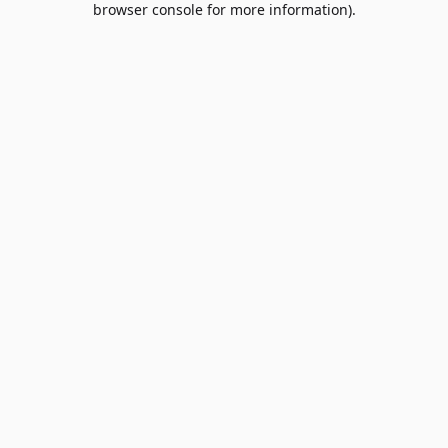
browser console for more information)
.