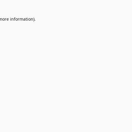
 more information)
.