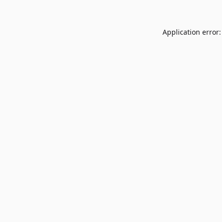
Application error