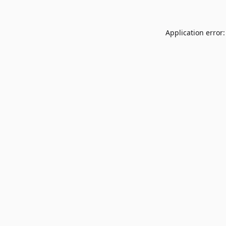
Application error