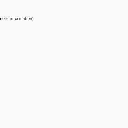
 more information)
.