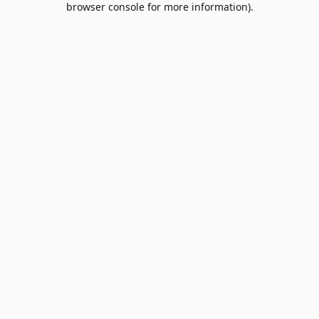
browser console for more information)
.