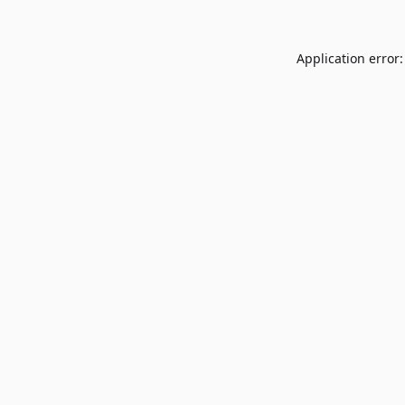
Application error