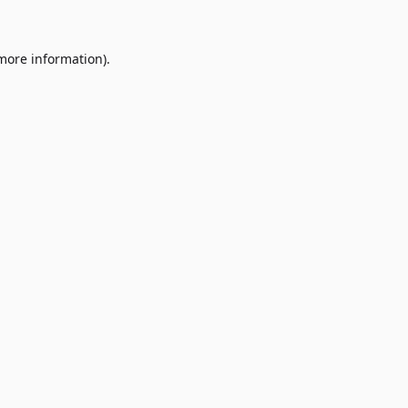
 more information)
.