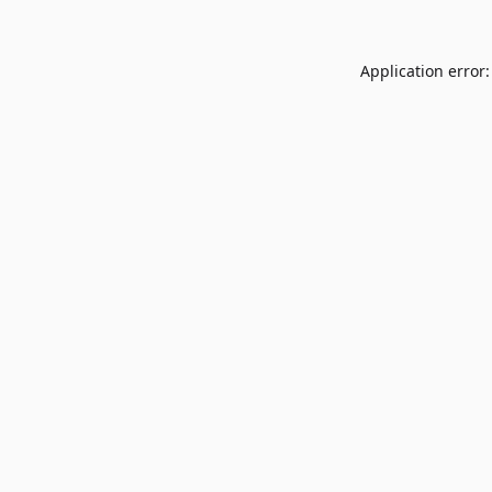
Application error