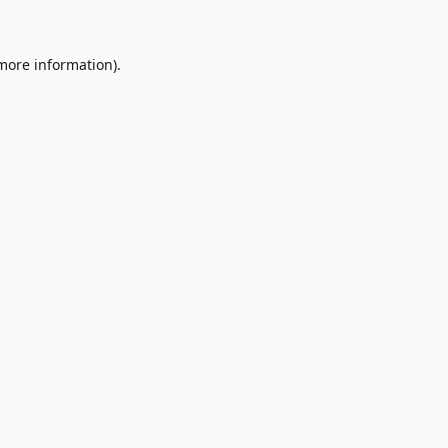
 more information)
.