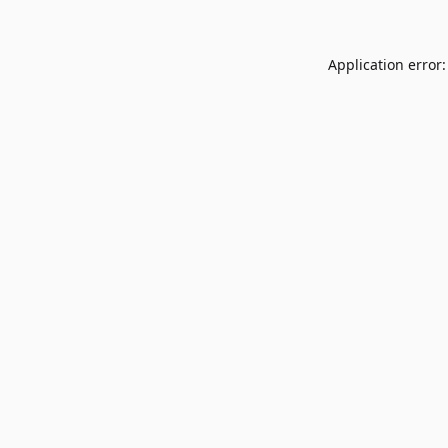
Application error