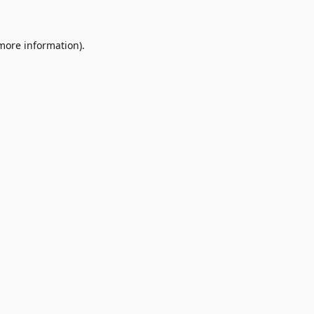
 more information)
.