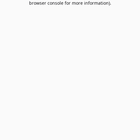
browser console for more information)
.