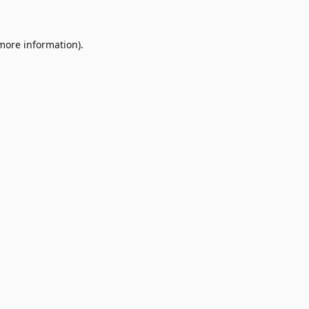
 more information)
.