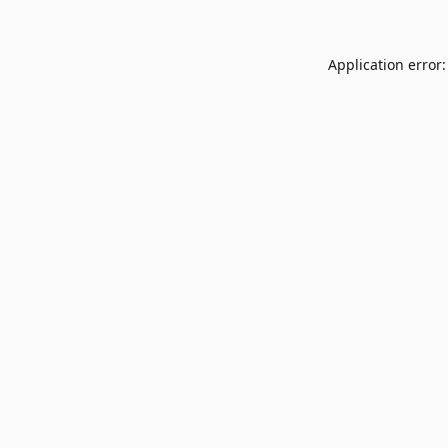
Application error