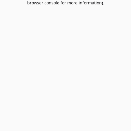
browser console for more information)
.