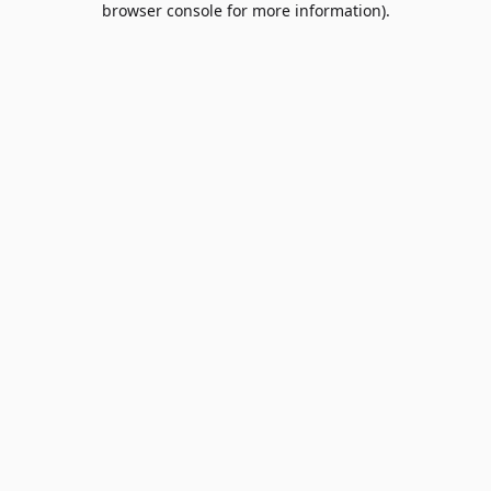
browser console for more information)
.