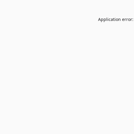
Application error