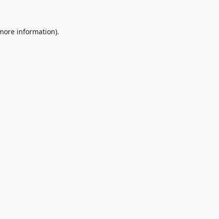
 more information)
.