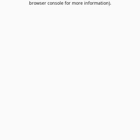
browser console for more information)
.