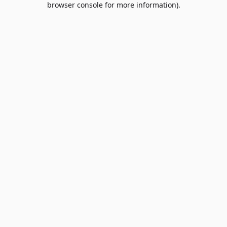
browser console for more information)
.