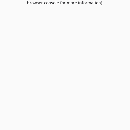
browser console for more information)
.