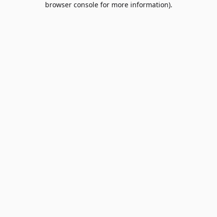
browser console for more information)
.