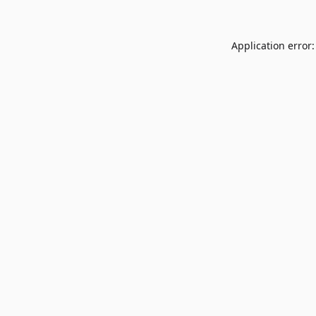
Application error