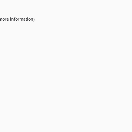
 more information)
.