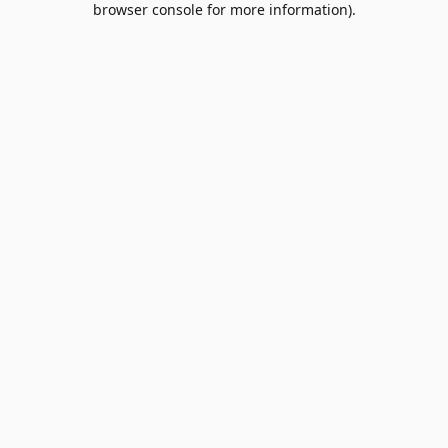
browser console for more information)
.