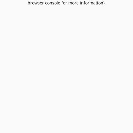
browser console for more information)
.