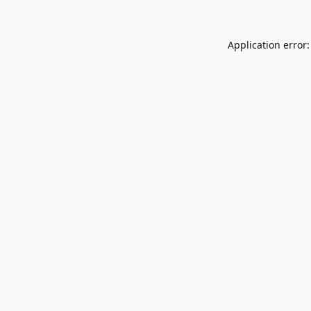
Application error