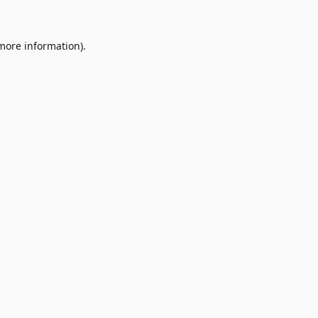
 more information)
.