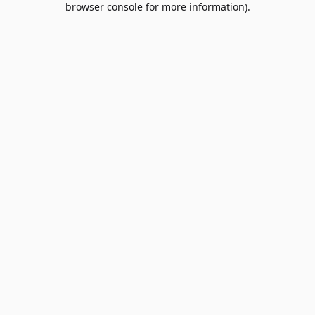
browser console for more information)
.