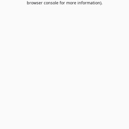
browser console for more information)
.