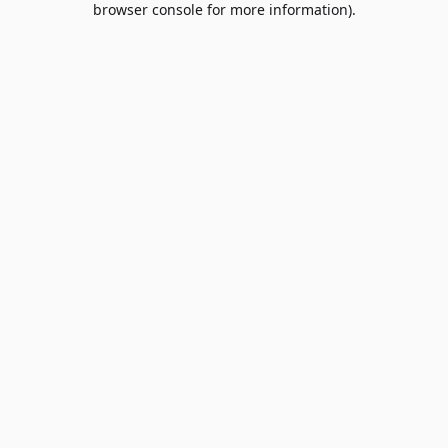
browser console for more information)
.