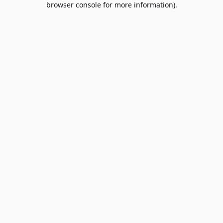
browser console for more information)
.