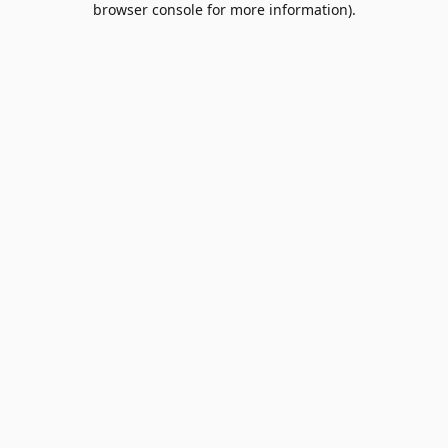
browser console for more information)
.