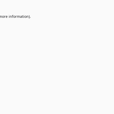
 more information)
.