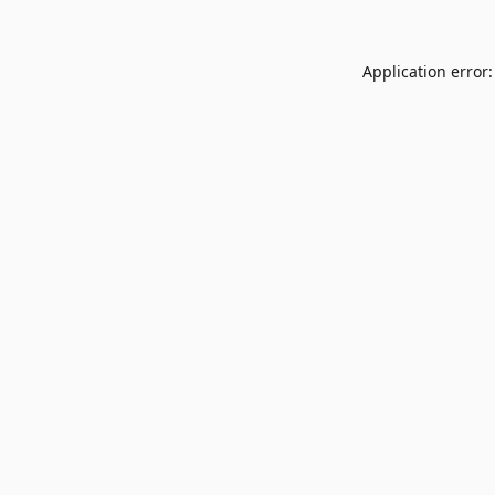
Application error