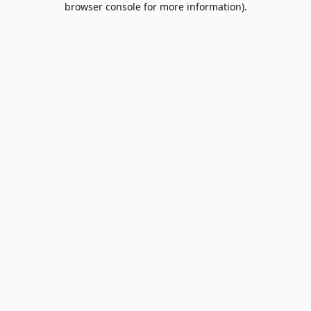
browser console for more information)
.