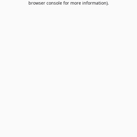
browser console for more information)
.