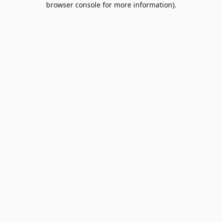
browser console for more information)
.