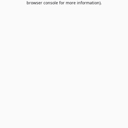
browser console for more information)
.