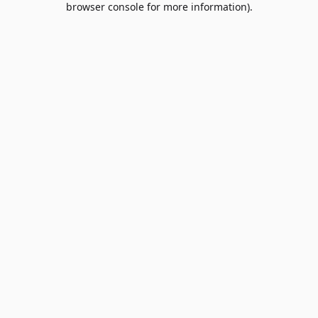
browser console for more information)
.