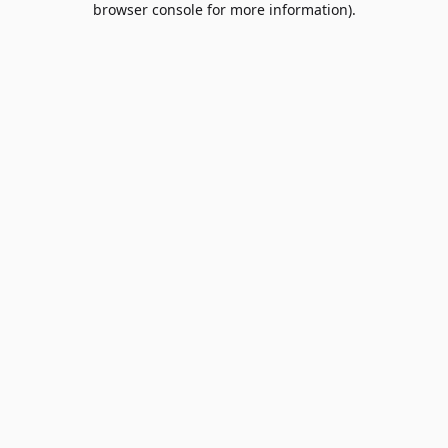
browser console for more information)
.