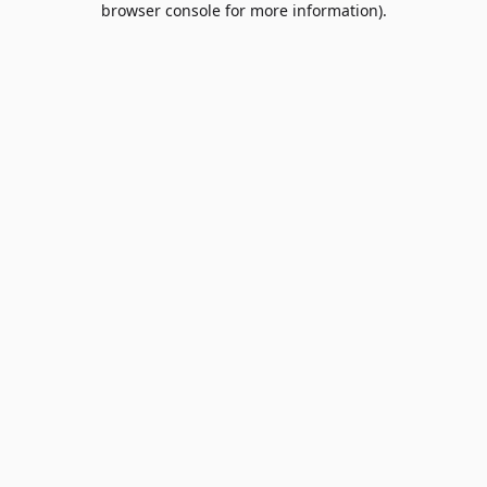
browser console for more information)
.