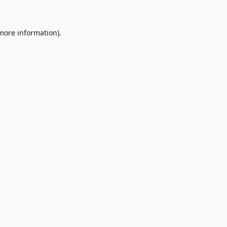
 more information)
.