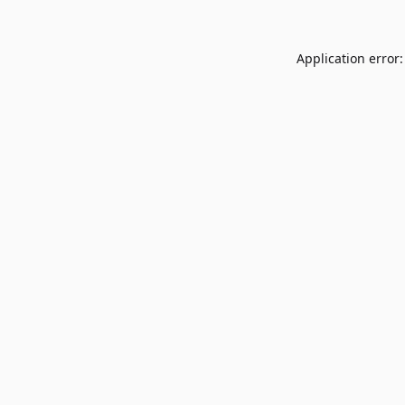
Application error