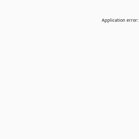
Application error