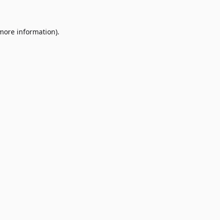
 more information)
.