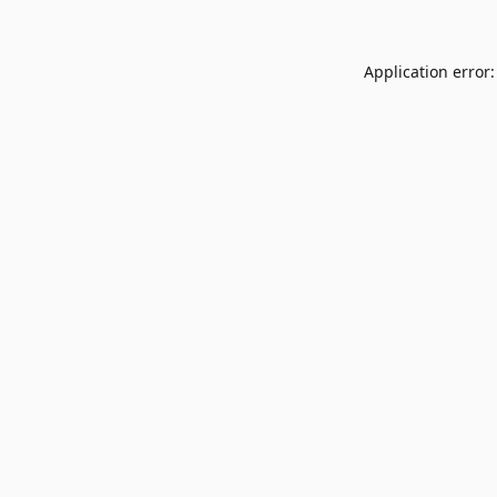
Application error