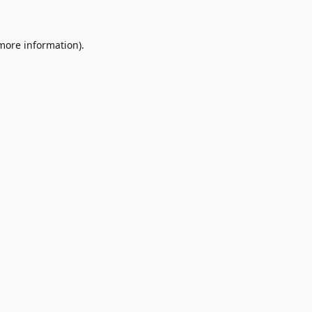
 more information)
.